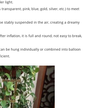
er light.
transparent, pink, blue, gold, silver, etc.) to meet
 be stably suspended in the air, creating a dreamy
er inflation, it is full and round, not easy to break,
t can be hung individually or combined into balloon
icient.