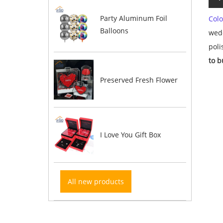
Party Aluminum Foil
Colo
Balloons
wedd
pol
to b
Preserved Fresh Flower
I Love You Gift Box
All new products