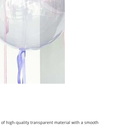
of high-quality transparent material with a smooth