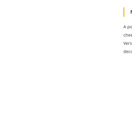
A po
chee
Vers
deco