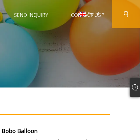
English
SEND INQUIRY
CONTACT US
l Bobo Balloon