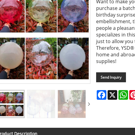
Want to make you
purchase a batch 
birthday surpris
embellishment, th
people a pleasa
specializes in th
just to allow you
Therefore, YSD®
home and abroad
supplies!
Send Inquiry
Facebook
X
Wh
roduct Description