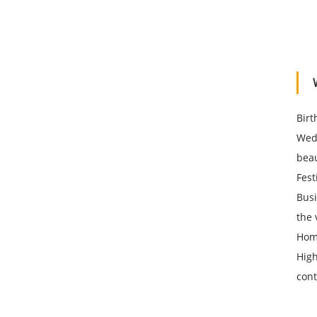
Birt
Wedd
beau
Fest
Busi
the 
Home
High
cont