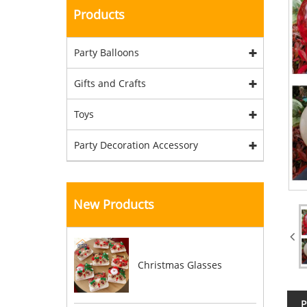
Products
Party Balloons
Gifts and Crafts
Toys
Party Decoration Accessory
New Products
Christmas Glasses
P