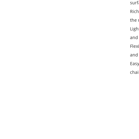
surf
Rich
the 
Ligh
and 
Flex
and 
Easy
chai