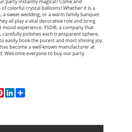
r party instantly magical? Come and
of colorful crystal balloons! Whether it is a
e, a sweet wedding, or a warm family banquet
ey all play a vital decorative role and bring
nt mood experience. YSD®, a company that
is, carefully polishes each transparent sphere,
 to easily book the purest and most shining joy.
 has become a well-known manufacturer at
. Welcome everyone to buy our party
atsApp
Pinterest
LinkedIn
Share