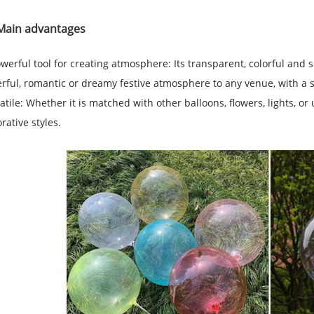
Main advantages
werful tool for creating atmosphere: Its transparent, colorful and
rful, romantic or dreamy festive atmosphere to any venue, with a s
atile: Whether it is matched with other balloons, flowers, lights, or
rative styles.