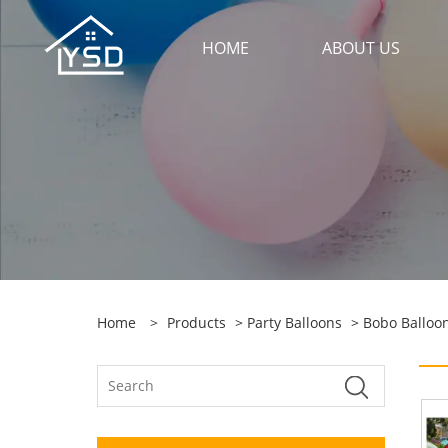
HOME
ABOUT US
Home
>
Products
>
Party Balloons
>
Bobo Balloo