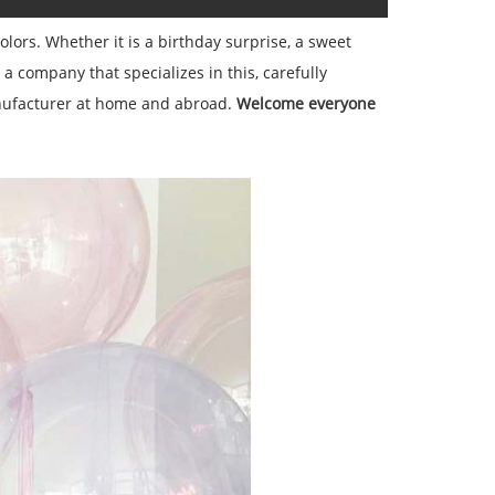
olors. Whether it is a birthday surprise, a sweet
 company that specializes in this, carefully
nufacturer at home and abroad.
Welcome everyone