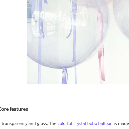
Core features
 transparency and gloss: The
colorful crystal bobo balloon
is made 