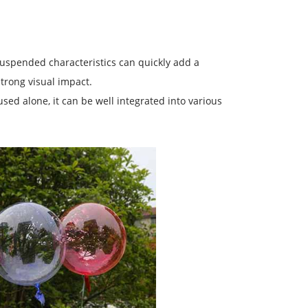
 suspended characteristics can quickly add a
trong visual impact.
 used alone, it can be well integrated into various