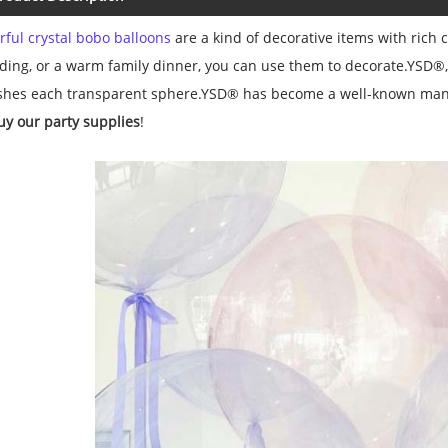
rful crystal bobo balloons
are a kind of decorative items with rich c
ing, or a warm family dinner, you can use them to decorate.YSD®, a
ishes each transparent sphere.YSD® has become a well-known ma
uy our party supplies
!