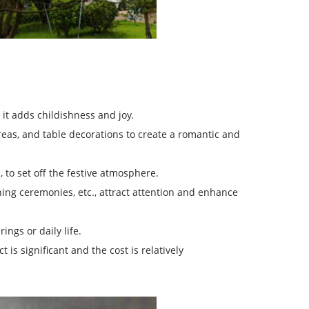
it adds childishness and joy.
s, and table decorations to create a romantic and
, to set off the festive atmosphere.
ing ceremonies, etc., attract attention and enhance
ngs or daily life.
 is significant and the cost is relatively