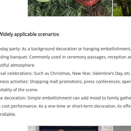
Widely applicable scenarios
hday party: As a background decoration or hanging embellishment, 
ing banquet: Commonly used in ceremony passages, reception area
tiful atmosphere.
ival celebrations: Such as Christmas, New Year, Valentine's Day, etc.
ness activities: Shopping mall promotions, press conferences, open
vitality of the scene.
 decoration: Simple embellishment can add mood to family gatheri
 cost performance: As a one-time or short-term decoration, its effect
rollable.