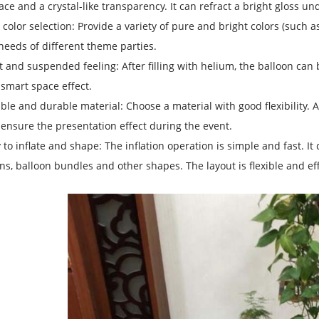
ace and a crystal-like transparency. It can refract a bright gloss und
 color selection: Provide a variety of pure and bright colors (such as 
needs of different theme parties.
t and suspended feeling: After filling with helium, the balloon can
smart space effect.
ible and durable material: Choose a material with good flexibility. Aft
ensure the presentation effect during the event.
 to inflate and shape: The inflation operation is simple and fast. I
ns, balloon bundles and other shapes. The layout is flexible and eff