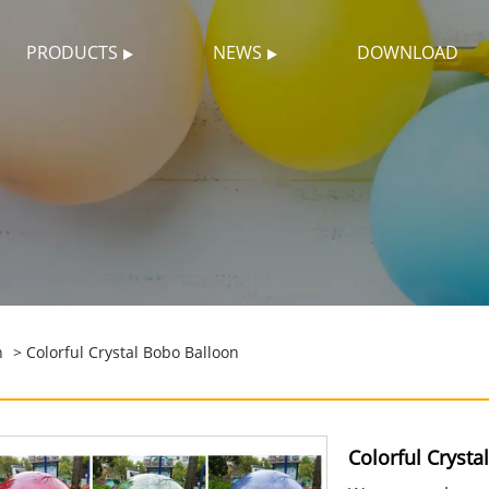
PRODUCTS
NEWS
DOWNLOAD
n
> Colorful Crystal Bobo Balloon
Colorful Crysta