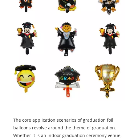
The core application scenarios of graduation foil
balloons revolve around the theme of graduation.
Whether it is an indoor graduation ceremony venue,