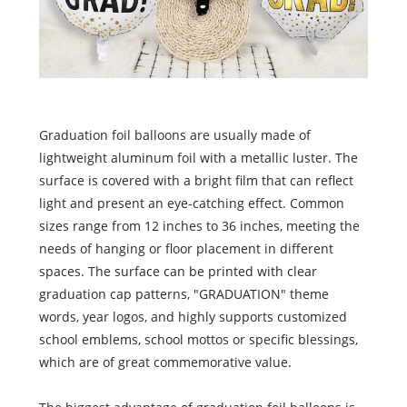
Graduation foil balloons are usually made of
lightweight aluminum foil with a metallic luster. The
surface is covered with a bright film that can reflect
light and present an eye-catching effect. Common
sizes range from 12 inches to 36 inches, meeting the
needs of hanging or floor placement in different
spaces. The surface can be printed with clear
graduation cap patterns, "GRADUATION" theme
words, year logos, and highly supports customized
school emblems, school mottos or specific blessings,
which are of great commemorative value.