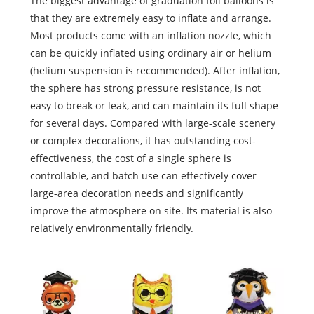
The biggest advantage of graduation foil balloons is
that they are extremely easy to inflate and arrange.
Most products come with an inflation nozzle, which
can be quickly inflated using ordinary air or helium
(helium suspension is recommended). After inflation,
the sphere has strong pressure resistance, is not
easy to break or leak, and can maintain its full shape
for several days. Compared with large-scale scenery
or complex decorations, it has outstanding cost-
effectiveness, the cost of a single sphere is
controllable, and batch use can effectively cover
large-area decoration needs and significantly
improve the atmosphere on site. Its material is also
relatively environmentally friendly.