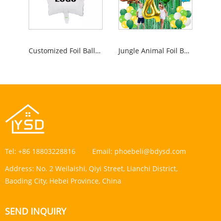
Customized Foil Balloon
Jungle Animal Foil Balloons
Tel:
+86 18803228816
Email:
phoebeli@bdysd.com
Address:
No. 2 Weilaishi, Qiyi Street, Lianchi District,
Baoding City, Hebei Province, China
SEND INQUIRY