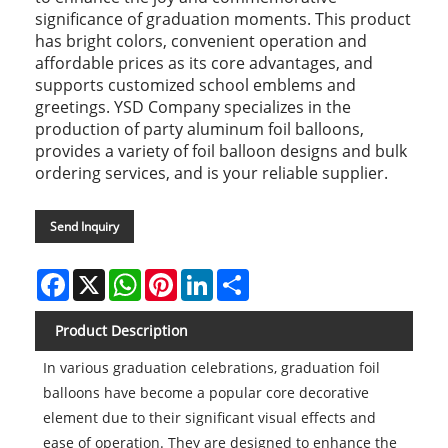
significance of graduation moments. This product
has bright colors, convenient operation and
affordable prices as its core advantages, and
supports customized school emblems and
greetings. YSD Company specializes in the
production of party aluminum foil balloons,
provides a variety of foil balloon designs and bulk
ordering services, and is your reliable supplier.
Send Inquiry
Facebook
X
WhatsApp
Pinterest
LinkedIn
Share
Product Description
In various graduation celebrations, graduation foil
balloons have become a popular core decorative
element due to their significant visual effects and
ease of operation. They are designed to enhance the