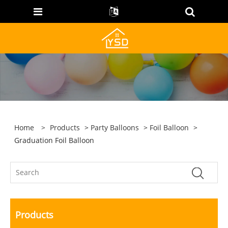
Home
>
Products
>
Party Balloons
>
Foil Balloon
>
Graduation Foil Balloon
Products