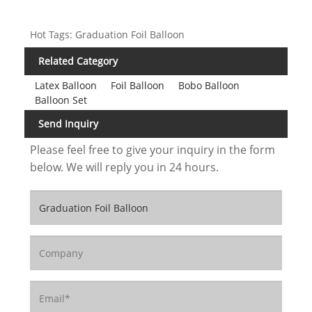
Hot Tags: Graduation Foil Balloon
Related Category
Latex Balloon
Foil Balloon
Bobo Balloon
Balloon Set
Send Inquiry
Please feel free to give your inquiry in the form
below. We will reply you in 24 hours.