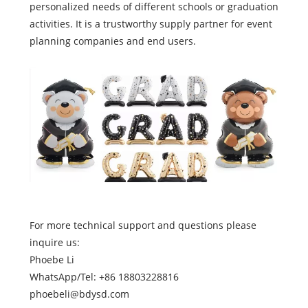
personalized needs of different schools or graduation
activities. It is a trustworthy supply partner for event
planning companies and end users.
For more technical support and questions please
inquire us:
Phoebe Li
WhatsApp/Tel: +86 18803228816
phoebeli@bdysd.com