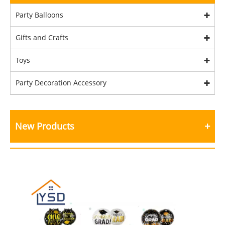
Party Balloons
Gifts and Crafts
Toys
Party Decoration Accessory
New Products