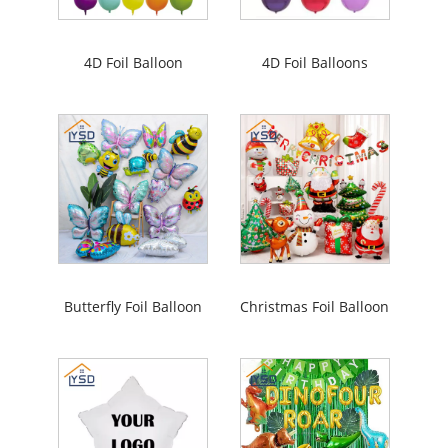
4D Foil Balloon
4D Foil Balloons
Butterfly Foil Balloon
Christmas Foil Balloon