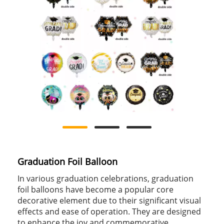
Graduation Foil Balloon
In various graduation celebrations, graduation
foil balloons have become a popular core
decorative element due to their significant visual
effects and ease of operation. They are designed
to enhance the joy and commemorative