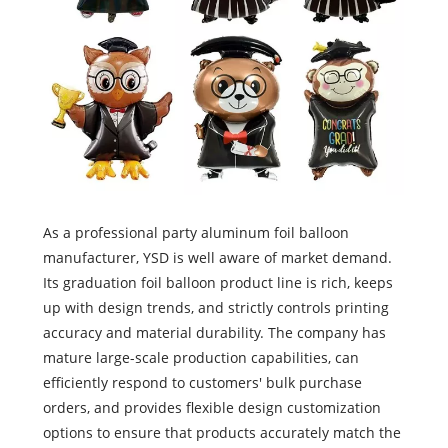
As a professional party aluminum foil balloon
manufacturer, YSD is well aware of market demand.
Its graduation foil balloon product line is rich, keeps
up with design trends, and strictly controls printing
accuracy and material durability. The company has
mature large-scale production capabilities, can
efficiently respond to customers' bulk purchase
orders, and provides flexible design customization
options to ensure that products accurately match the