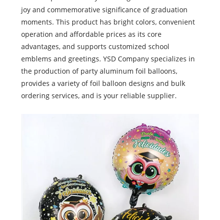
joy and commemorative significance of graduation
moments. This product has bright colors, convenient
operation and affordable prices as its core
advantages, and supports customized school
emblems and greetings. YSD Company specializes in
the production of party aluminum foil balloons,
provides a variety of foil balloon designs and bulk
ordering services, and is your reliable supplier.