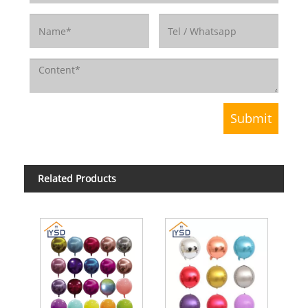
Related Products