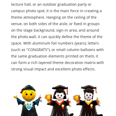
lecture hall, or an outdoor graduation party or
campus photo spot, it is the main force in creating a
theme atmosphere. Hanging on the ceiling of the
venue, on both sides of the aisle, or fixed in groups
on the stage background, sign-in area, and around
the photo wall, it can quickly define the theme of the
space. With aluminum foil numbers (years), letters
(such as "CONGRATS"), or small column balloons with
the same graduation elements printed on them, it
can form a rich layered theme decoration matrix with
strong visual impact and excellent photo effects.